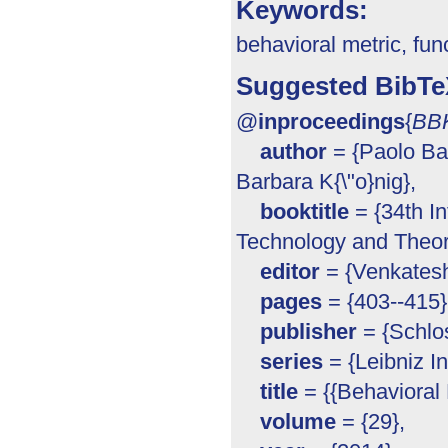
Keywords:
behavioral metric, fun
Suggested BibTe
@
inproceedings
{
BB
author
= {Paolo Ba
Barbara K{\"o}nig},
booktitle
= {34th I
Technology and Theor
editor
= {Venkatesh
pages
= {403--415}
publisher
= {Schlos
series
= {Leibniz In
title
= {{Behavioral M
volume
= {29},