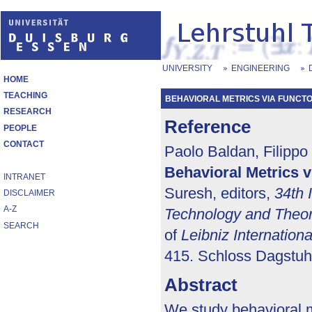
UNIVERSITY
ENGINEERING
HOME
TEACHING
BEHAVIORAL METRICS VIA FUNCTO
RESEARCH
Reference
PEOPLE
CONTACT
Paolo Baldan, Filippo
Behavioral Metrics v
INTRANET
Suresh, editors,
34th 
DISCLAIMER
A-Z
Technology and Theo
SEARCH
of
Leibniz Internation
415. Schloss Dagstuhl
Abstract
We study behavioral me