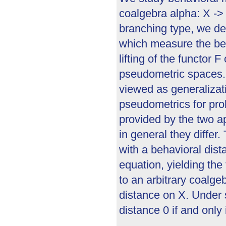
coalgebra alpha: X -> 
branching type, we de
which measure the beha
lifting of the functor 
pseudometric spaces.
viewed as generalizat
pseudometrics for pro
provided by the two a
in general they differ
with a behavioral dista
equation, yielding the
to an arbitrary coalge
distance on X. Under 
distance 0 if and only 