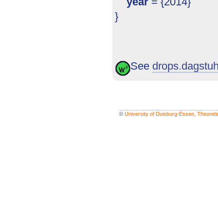
year
= {2014}
}
See
drops.dagstuhl
©
University of Duisburg-Essen, Theoret