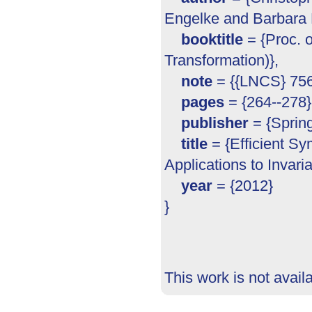
Engelke and Barbara K
booktitle
= {Proc. 
Transformation)},
note
= {{LNCS} 756
pages
= {264--278}
publisher
= {Spring
title
= {Efficient S
Applications to Invari
year
= {2012}
}
This work is not avail