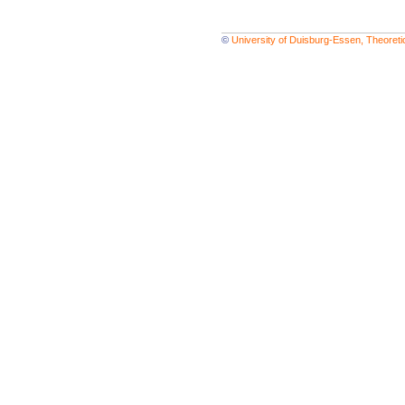
©
University of Duisburg-Essen, Theoret