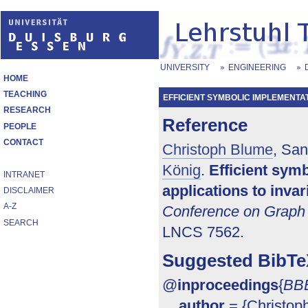
UNIVERSITY
ENGINEERING
HOME
TEACHING
EFFICIENT SYMBOLIC IMPLEMENTAT
RESEARCH
Reference
PEOPLE
CONTACT
Christoph Blume
, San
König
.
Efficient sym
INTRANET
applications to inva
DISCLAIMER
A-Z
Conference on Graph 
SEARCH
LNCS 7562.
Suggested BibTe
@
inproceedings
{
BB
author
= {Christop