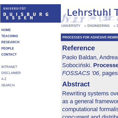
UNIVERSITY
ENGINEERING
HOME
TEACHING
PROCESSES FOR ADHESIVE REWRI
RESEARCH
Reference
PEOPLE
CONTACT
Paolo Baldan, Andrea 
Sobociński.
Processe
INTRANET
FOSSACS '06
, page
DISCLAIMER
A-Z
Abstract
SEARCH
Rewriting systems ove
as a general framewo
computational formali
concurrent and distri