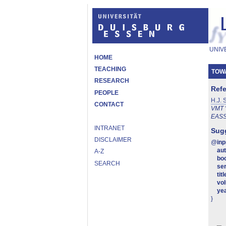
UNIV
HOME
TEACHING
TOW
RESEARCH
Ref
PEOPLE
H.J. 
CONTACT
VMT '
EAS
INTRANET
Sugg
DISCLAIMER
@
in
au
A-Z
boo
SEARCH
ser
titl
vo
ye
}