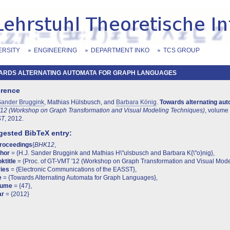
ERSITY
ENGINEERING
DEPARTMENT INKO
TCS GROUP
ARDS ALTERNATING AUTOMATA FOR GRAPH LANGUAGES
erence
Sander Bruggink
, Mathias Hülsbusch, and
Barbara König
.
Towards alternating au
12 (Workshop on Graph Transformation and Visual Modeling Techniques)
, volume
ST
, 2012.
ested BibTeX entry:
proceedings
{
BHK12
,
thor
= {H.J. Sander Bruggink and Mathias H\"ulsbusch and Barbara K{\"o}nig},
ktitle
= {Proc. of GT-VMT '12 (Workshop on Graph Transformation and Visual Mode
ies
= {Electronic Communications of the EASST},
e
= {Towards Alternating Automata for Graph Languages},
lume
= {47},
ar
= {2012}