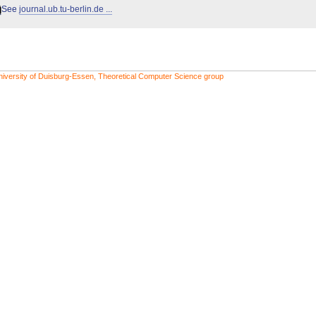
See
journal.ub.tu-berlin.de ...
niversity of Duisburg-Essen, Theoretical Computer Science group