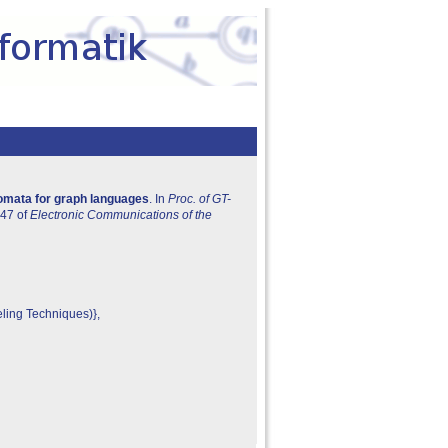
tomata for graph languages
. In
Proc. of GT-
 47 of
Electronic Communications of the
ling Techniques)},