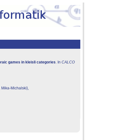
aic games in kleisli categories
. In
CALCO
 Mika-Michalski},