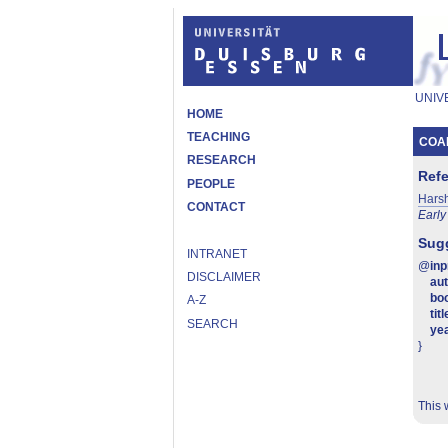
UNIV
HOME
TEACHING
COAL
RESEARCH
Ref
PEOPLE
Hars
CONTACT
Early
Sugg
INTRANET
@
in
DISCLAIMER
au
boo
A-Z
titl
SEARCH
ye
}
This 