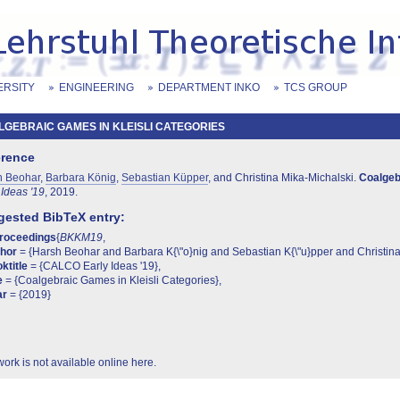
ERSITY
ENGINEERING
DEPARTMENT INKO
TCS GROUP
GEBRAIC GAMES IN KLEISLI CATEGORIES
erence
h Beohar
,
Barbara König
,
Sebastian Küpper
, and Christina Mika-Michalski.
Coalgebr
 Ideas '19
, 2019.
ested BibTeX entry:
proceedings
{
BKKM19
,
thor
= {Harsh Beohar and Barbara K{\"o}nig and Sebastian K{\"u}pper and Christina
ktitle
= {CALCO Early Ideas '19},
e
= {Coalgebraic Games in Kleisli Categories},
ar
= {2019}
work is not available online here.