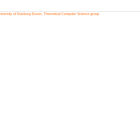
niversity of Duisburg-Essen, Theoretical Computer Science group