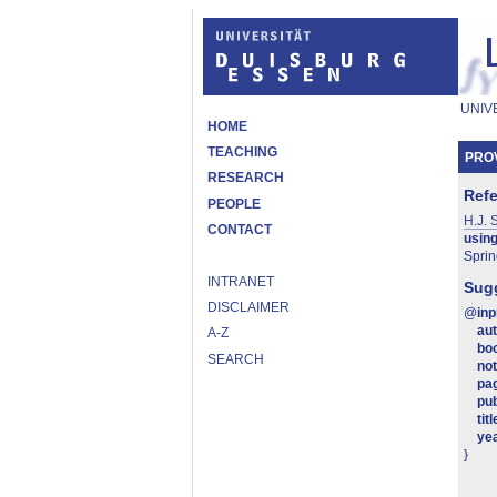
UNIV
HOME
TEACHING
PROV
RESEARCH
Ref
PEOPLE
H.J. 
CONTACT
using
Sprin
INTRANET
Sugg
DISCLAIMER
@
in
au
A-Z
boo
SEARCH
no
pa
pub
titl
ye
}