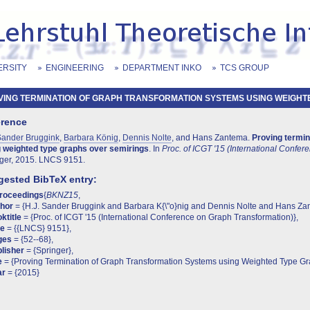
ERSITY
ENGINEERING
DEPARTMENT INKO
TCS GROUP
ING TERMINATION OF GRAPH TRANSFORMATION SYSTEMS USING WEIGHTED
erence
Sander Bruggink
,
Barbara König
,
Dennis Nolte
, and Hans Zantema.
Proving termin
 weighted type graphs over semirings
. In
Proc. of ICGT '15 (International Confe
ger, 2015. LNCS 9151.
ested BibTeX entry:
proceedings
{
BKNZ15
,
thor
= {H.J. Sander Bruggink and Barbara K{\"o}nig and Dennis Nolte and Hans Za
ktitle
= {Proc. of ICGT '15 (International Conference on Graph Transformation)},
te
= {{LNCS} 9151},
ges
= {52--68},
lisher
= {Springer},
e
= {Proving Termination of Graph Transformation Systems using Weighted Type Gr
ar
= {2015}