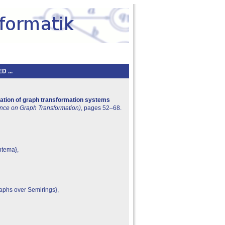
 ...
ation of graph transformation systems
rence on Graph Transformation)
, pages 52–68.
ntema},
aphs over Semirings},