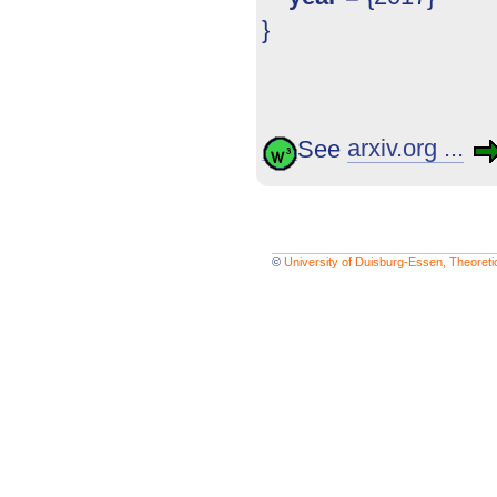
}
See
arxiv.org ...
©
University of Duisburg-Essen, Theoret