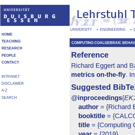
UNIVERSITY
ENGINEERING
HOME
TEACHING
COMPUTING COALGEBRAIC BEHAVI
RESEARCH
Reference
PEOPLE
CONTACT
Richard Eggert and
B
metrics on-the-fly
. I
INTRANET
DISCLAIMER
Suggested BibTe
A-Z
@
inproceedings
{
EK
SEARCH
author
= {Richard E
booktitle
= {CALCO 
title
= {Computing C
year
= {2019}