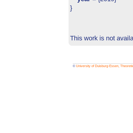
}
This work is not avail
©
University of Duisburg-Essen, Theoret