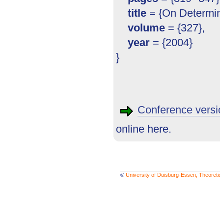
title
= {On Determini
volume
= {327},
year
= {2004}
}
Conference versi
online here.
©
University of Duisburg-Essen, Theoret