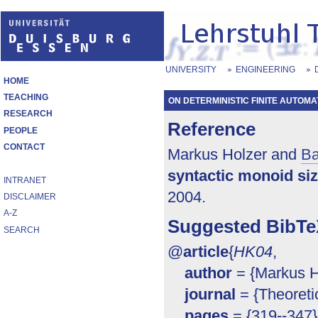
UNIVERSITY
ENGINEERING
HOME
TEACHING
ON DETERMINISTIC FINITE AUTOMA
RESEARCH
Reference
PEOPLE
CONTACT
Markus Holzer and
Ba
syntactic monoid si
INTRANET
2004.
DISCLAIMER
A-Z
Suggested BibTe
SEARCH
@
article
{
HK04
,
author
= {Markus Ho
journal
= {Theoreti
pages
= {319--347}