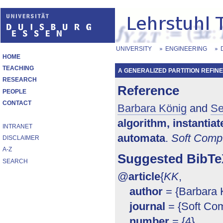
UNIVERSITY
ENGINEERING
HOME
TEACHING
A GENERALIZED PARTITION REFINE
RESEARCH
Reference
PEOPLE
CONTACT
Barbara König
and
Se
algorithm, instantia
INTRANET
automata
.
Soft Comp
DISCLAIMER
A-Z
Suggested BibTe
SEARCH
@
article
{
KK
,
author
= {Barbara K
journal
= {Soft Com
number
= {4},