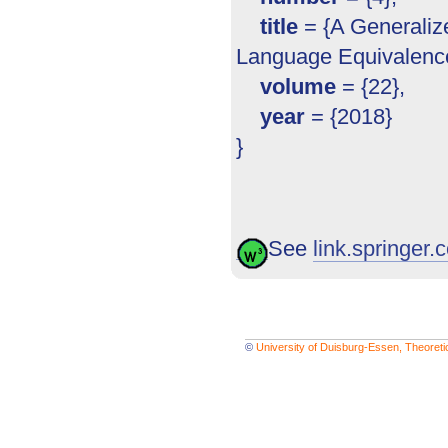
title
= {A Generalize
Language Equivalence
volume
= {22},
year
= {2018}
}
See
link.springer.c
©
University of Duisburg-Essen, Theoret