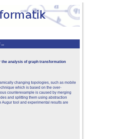
..
 the analysis of graph transformation
namically changing topologies, such as mobile
echnique which is based on the over-
rious counterexample is caused by merging
des and splitting them using abstraction
 Augur tool and experimental results are