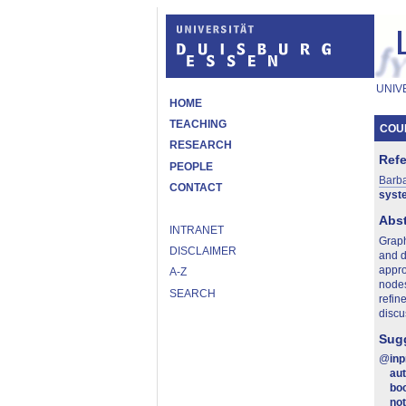
UNIV
HOME
TEACHING
COUN
RESEARCH
Ref
PEOPLE
Barb
CONTACT
syst
Abst
INTRANET
Graph
DISCLAIMER
and d
appro
A-Z
nodes
SEARCH
refin
discu
Sugg
@
in
au
boo
no