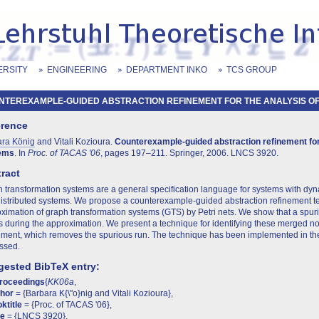
ERSITY
ENGINEERING
DEPARTMENT INKO
TCS GROUP
TEREXAMPLE-GUIDED ABSTRACTION REFINEMENT FOR THE ANALYSIS OF .
erence
ara König
and Vitali Kozioura.
Counterexample-guided abstraction refinement for
ems
. In
Proc. of TACAS '06
, pages 197–211. Springer, 2006. LNCS 3920.
ract
 transformation systems are a general specification language for systems with dy
istributed systems. We propose a counterexample-guided abstraction refinement t
ximation of graph transformation systems (GTS) by Petri nets. We show that a spu
 during the approximation. We present a technique for identifying these merged no
ement, which removes the spurious run. The technique has been implemented in the
ssed.
ested BibTeX entry:
proceedings
{
KK06a
,
thor
= {Barbara K{\"o}nig and Vitali Kozioura},
ktitle
= {Proc. of TACAS '06},
te
= {LNCS 3920},