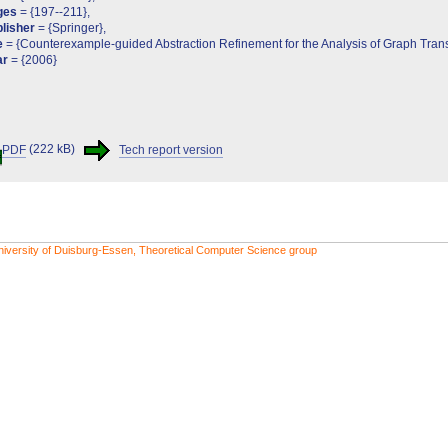
ges
= {197--211},
lisher
= {Springer},
e
= {Counterexample-guided Abstraction Refinement for the Analysis of Graph Tran
ar
= {2006}
PDF
(222 kB)
Tech report version
niversity of Duisburg-Essen, Theoretical Computer Science group