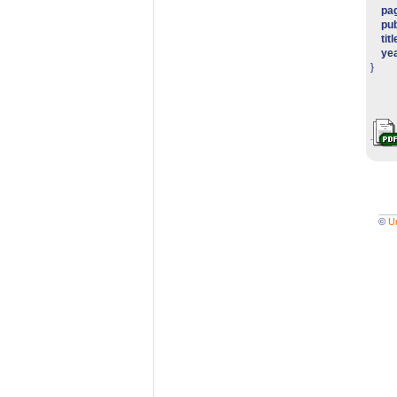
pa
pub
titl
ye
}
©
U