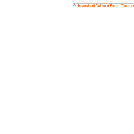
©
University of Duisburg-Essen, Theoret