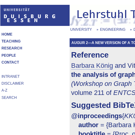
UNIVERSITY
ENGINEERING
HOME
TEACHING
AUGUR 2—A NEW VERSION OF A TOO
RESEARCH
Reference
PEOPLE
CONTACT
Barbara König
and Vit
the analysis of gra
INTRANET
(Workshop on Graph T
DISCLAIMER
A-Z
volume 211 of
ENTC
SEARCH
Suggested BibTe
@
inproceedings
{
KK
author
= {Barbara K
booktitle
= {Proc. 