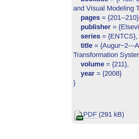
and Visual Modeling T
pages
= {201--210}
publisher
= {Elsevi
series
= {ENTCS},
title
= {Augur~2---A 
Transformation Syste
volume
= {211},
year
= {2008}
}
PDF
(291 kB)