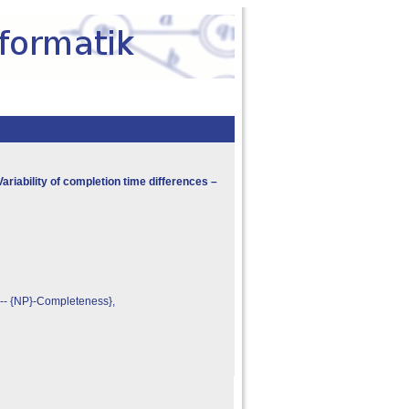
ariability of completion time differences –
 -- {NP}-Completeness},