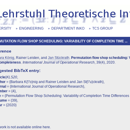
ERSITY
ENGINEERING
DEPARTMENT INKO
TCS GROUP
UTATION FLOW SHOP SCHEDULING: VARIABILITY OF COMPLETION TIME ...
erence
ara König
, Rainer Leisten, and
Jan Stückrath
.
Permutation flow shop scheduling: V
ompleteness
.
International Journal of Operational Research
, 39(4), 2020.
ested BibTeX entry:
icle
{
KLS20
,
thor
= {Barbara K{\"o}nig and Rainer Leisten and Jan St{\"u}ckrath},
rnal
= {International Journal of Operational Research},
mber
= {4},
e
= {Permutation Flow Shop Scheduling: Variability of Completion Time Differences
lume
= {39},
ar
= {2020}
work is not available online here.