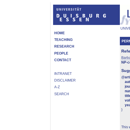
UNIV
HOME
TEACHING
PERM
RESEARCH
Ref
PEOPLE
Barb
CONTACT
NP-c
Sugg
INTRANET
@
art
DISCLAIMER
au
jou
A-Z
nu
SEARCH
titl
vo
ye
}
This 