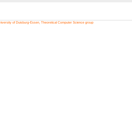
niversity of Duisburg-Essen, Theoretical Computer Science group