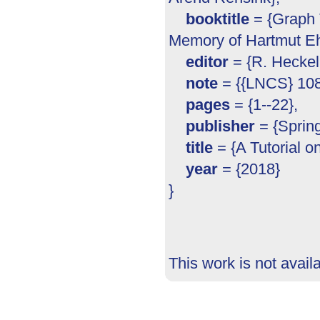
booktitle
= {Graph T
Memory of Hartmut Eh
editor
= {R. Heckel
note
= {{LNCS} 108
pages
= {1--22},
publisher
= {Spring
title
= {A Tutorial o
year
= {2018}
}
This work is not avail