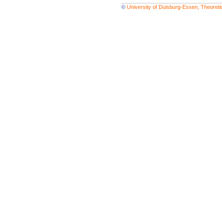
©
University of Duisburg-Essen, Theoret