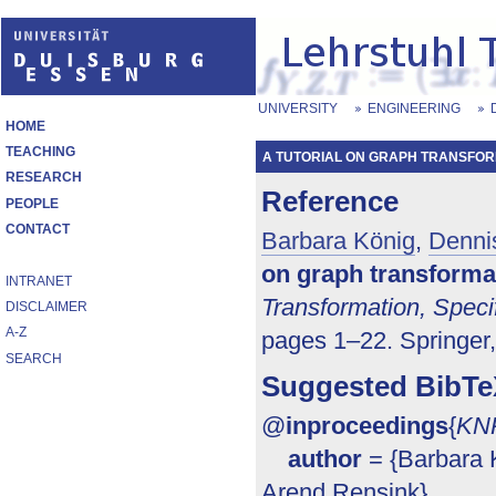
UNIVERSITY
ENGINEERING
HOME
TEACHING
A TUTORIAL ON GRAPH TRANSFOR
RESEARCH
Reference
PEOPLE
CONTACT
Barbara König
,
Denni
on graph transforma
INTRANET
Transformation, Speci
DISCLAIMER
A-Z
pages 1–22. Springer
SEARCH
Suggested BibTe
@
inproceedings
{
KN
author
= {Barbara 
Arend Rensink},