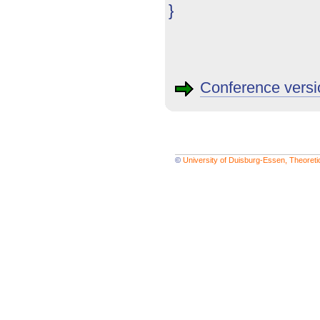
}
Conference versi
©
University of Duisburg-Essen, Theoret