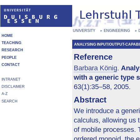
UNIVERSITY
ENGINEERING
HOME
TEACHING
ANALYSING INPUT/OUTPUT-CAPABILI
RESEARCH
Reference
PEOPLE
CONTACT
Barbara König
.
Analy
with a generic type 
INTRANET
63(1):35–58, 2005.
DISCLAIMER
A-Z
Abstract
SEARCH
We introduce a generi
calculus, allowing us 
of mobile processes. T
ordered monoid, the e