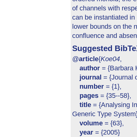
of channels with respe
can be instantiated i
lower bounds on the n
confluence and absen
Suggested BibTe
@
article
{
Koe04
,
author
= {Barbara K
journal
= {Journal 
number
= {1},
pages
= {35--58},
title
= {Analysing In
Generic Type System}
volume
= {63},
year
= {2005}