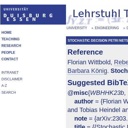
UNIVERSITY
ENGINEERING
HOME
TEACHING
STOCHASTIC DECISION PETRI NET
RESEARCH
Reference
PEOPLE
CONTACT
Florian Wittbold,
Rebe
Barbara König
.
Stoch
INTRANET
DISCLAIMER
Suggested BibTe
A-Z
@
misc
{
WBHHK23b
,
SEARCH
author
= {Florian 
and Tobias Heindel an
note
= {arXiv:2303
title
= {{Stochastic 