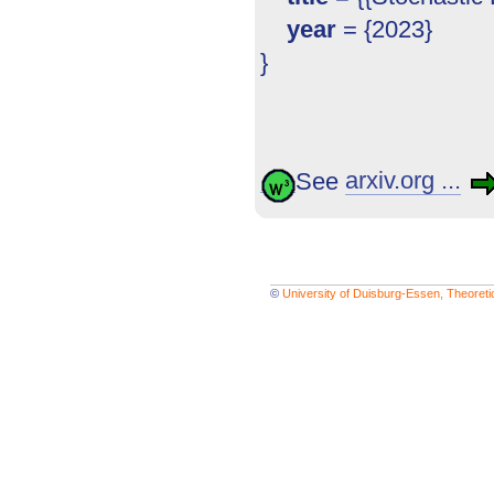
year
= {2023}
}
See
arxiv.org ...
©
University of Duisburg-Essen, Theoret