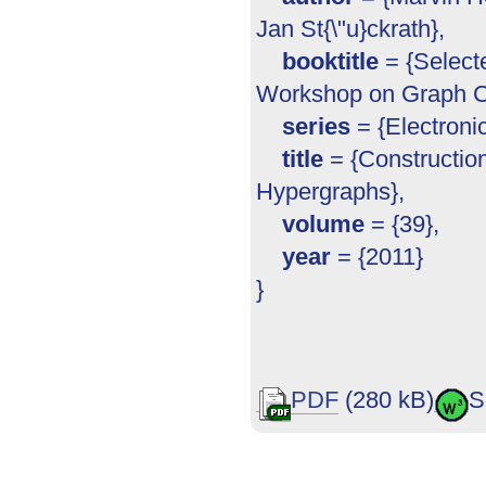
Jan St{\"u}ckrath},
booktitle
= {Selecte
Workshop on Graph C
series
= {Electron
title
= {Constructio
Hypergraphs},
volume
= {39},
year
= {2011}
}
PDF
(280 kB)
S