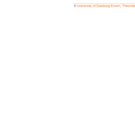
©
University of Duisburg-Essen, Theoret