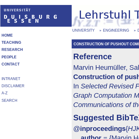
UNIVERSITY
ENGINEERING
HOME
TEACHING
CONSTRUCTION OF PUSHOUT COM
RESEARCH
Reference
PEOPLE
CONTACT
Marvin Heumüller, Sal
Construction of pus
INTRANET
In
Selected Revised P
DISCLAIMER
A-Z
Graph Computation M
SEARCH
Communications of t
Suggested BibTe
@
inproceedings
{
HJK
author
= {Marvin He